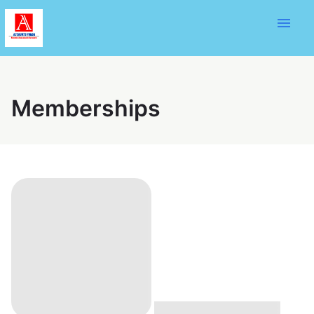
menu
Memberships