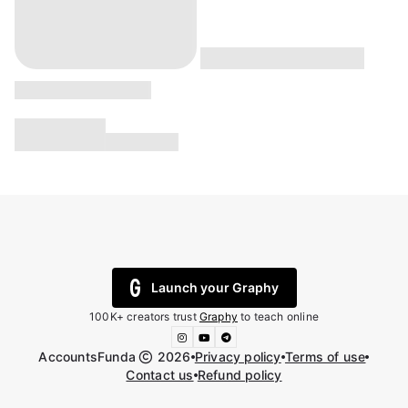
Launch your Graphy
100K+ creators trust
Graphy
to teach online
AccountsFunda
2026
Privacy policy
Terms of use
Contact us
Refund policy